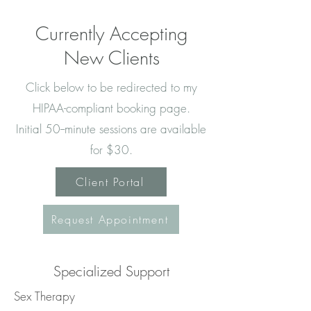
Currently Accepting
New Clients
Click below to be redirected to my
HIPAA-compliant booking page.
Initial 50--minute sessions are available
for $30.
Client Portal
Request Appointment
Specialized Support
Sex Therapy