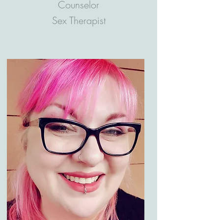
Counselor
Sex Therapist