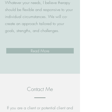
Whatever your needs, I believe therapy
should be flexible and responsive to your
individual circumstances. We will co-
create an approach tailored to your
goals, strengths, and challenges.
Read More
Contact Me
If you are a client or potential client and