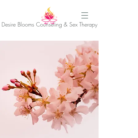
Desire Blooms Counseling & Sex Therapy