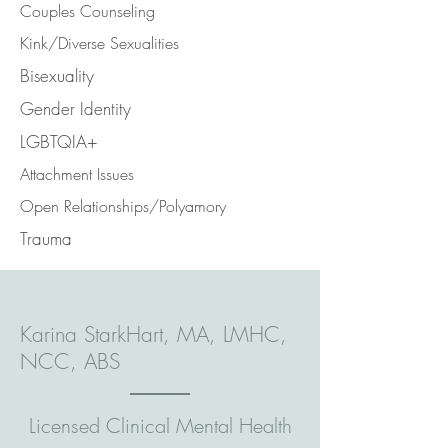
Couples Counseling
Kink/Diverse Sexualities
Bisexuality
Gender Identity
LGBTQIA+
Attachment Issues
Open Relationships/Polyamory
Trauma
Karina StarkHart, MA, LMHC,
NCC, ABS
Licensed Clinical Mental Health