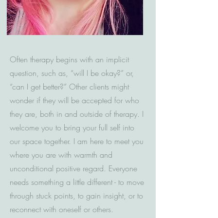
Often therapy begins with an implicit
question, such as, “will I be okay?” or,
“can I get better?” Other clients might
wonder if they will be accepted for who
they are, both in and outside of therapy. I
welcome you to bring your full self into
our space together. I am here to meet you
where you are with warmth and
unconditional positive regard. Everyone
needs something a little different - to move
through stuck points, to gain insight, or to
reconnect with oneself or others.