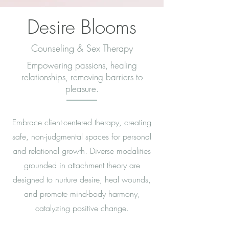
Desire Blooms
Counseling & Sex Therapy
Empowering passions, healing
relationships, removing barriers to
pleasure.
Embrace client-centered therapy, creating
safe, non-judgmental spaces for personal
and relational growth. Diverse modalities
grounded in attachment theory are
designed to nurture desire, heal wounds,
and promote mind-body harmony,
catalyzing positive change.