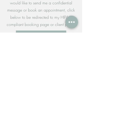
would like to send me a confidential
message or book an appointment, click
below to be redirected to my HIPAA-
compliant booking page or client portal.
Request Appointment
Client Portal
For all other questions and requests,
please fill out the form below to send me
an email.
Tel:
(360) 999-9239
kstarkhart@desireblooms.com
desireblooms.clientsecure.me